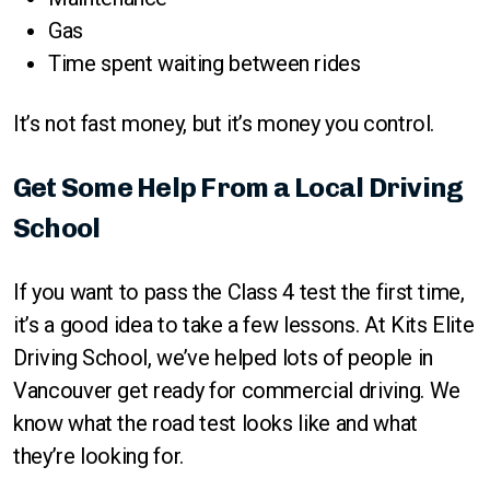
Gas
Time spent waiting between rides
It’s not fast money, but it’s money you control.
Get Some Help From a Local Driving
School
If you want to pass the Class 4 test the first time,
it’s a good idea to take a few lessons. At Kits Elite
Driving School, we’ve helped lots of people in
Vancouver get ready for commercial driving. We
know what the road test looks like and what
they’re looking for.