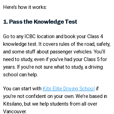
Here’s how it works:
1. Pass the Knowledge Test
Go to any ICBC location and book your Class 4
knowledge test. It covers rules of the road, safety,
and some stuff about passenger vehicles. You’ll
need to study, even if you’ve had your Class 5 for
years. If you're not sure what to study, a driving
school can help.
You can start with
Kits Elite Driving School
if
you’re not confident on your own. We're based in
Kitsilano, but we help students from all over
Vancouver.