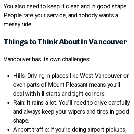
You also need to keep it clean and in good shape.
People rate your service, and nobody wants a
messy ride.
Things to Think About in Vancouver
Vancouver has its own challenges:
Hills: Driving in places like West Vancouver or
even parts of Mount Pleasant means you’ll
deal with hill starts and tight corners.
Rain: It rains a lot. You’ll need to drive carefully
and always keep your wipers and tires in good
shape.
Airport traffic: If you’re doing airport pickups,