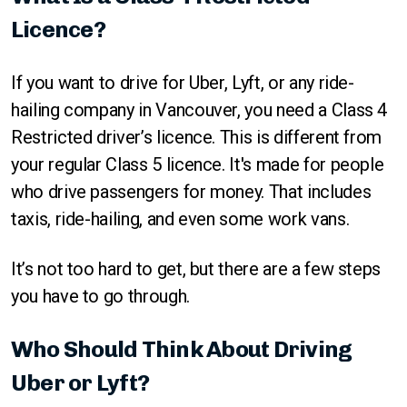
Licence?
If you want to drive for Uber, Lyft, or any ride-
hailing company in Vancouver, you need a Class 4
Restricted driver’s licence. This is different from
your regular Class 5 licence. It's made for people
who drive passengers for money. That includes
taxis, ride-hailing, and even some work vans.
It’s not too hard to get, but there are a few steps
you have to go through.
Who Should Think About Driving
Uber or Lyft?