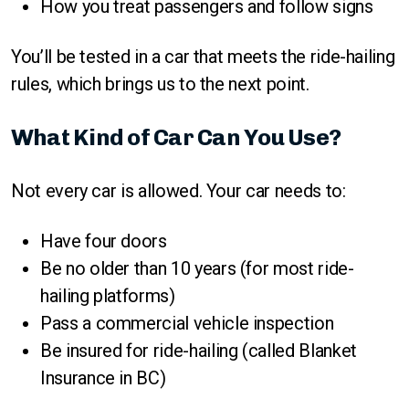
How you treat passengers and follow signs
You’ll be tested in a car that meets the ride-hailing
rules, which brings us to the next point.
What Kind of Car Can You Use?
Not every car is allowed. Your car needs to:
Have four doors
Be no older than 10 years (for most ride-
hailing platforms)
Pass a commercial vehicle inspection
Be insured for ride-hailing (called Blanket
Insurance in BC)