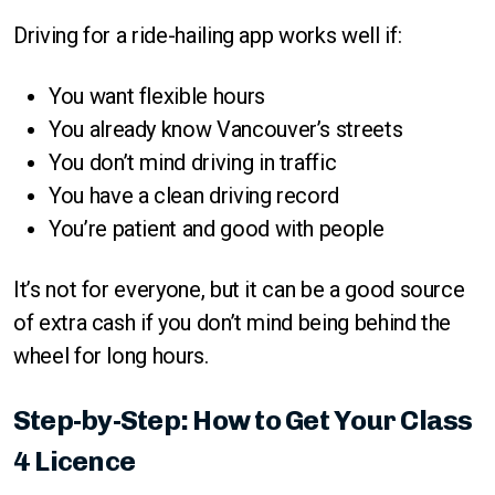
Driving for a ride-hailing app works well if:
You want flexible hours
You already know Vancouver’s streets
You don’t mind driving in traffic
You have a clean driving record
You’re patient and good with people
It’s not for everyone, but it can be a good source
of extra cash if you don’t mind being behind the
wheel for long hours.
Step-by-Step: How to Get Your Class
4 Licence