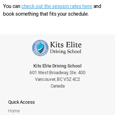
You can
check out the session rates here
and
book something that fits your schedule.
Kits Elite Driving School
601 West Broadway, Ste. 400
Vancouver, BC V5Z 4C2
Canada
Quick Access
Home