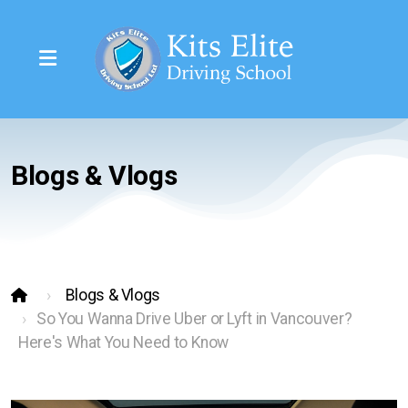
Blogs & Vlogs
Class 7 (Learners)
Class 5 (Full License)
Class 4 Restricted
Blogs & Vlogs
So You Wanna Drive Uber or Lyft in Vancouver?
Regular Rate Per Session
Here's What You Need to Know