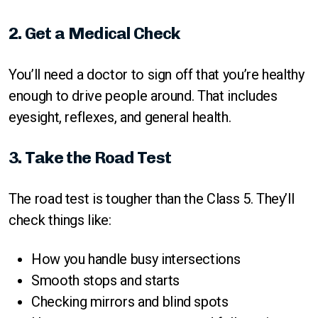
2. Get a Medical Check
You’ll need a doctor to sign off that you’re healthy
enough to drive people around. That includes
eyesight, reflexes, and general health.
3. Take the Road Test
The road test is tougher than the Class 5. They’ll
check things like:
How you handle busy intersections
Smooth stops and starts
Checking mirrors and blind spots