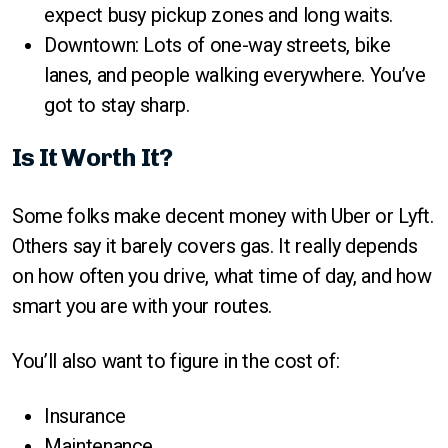
expect busy pickup zones and long waits.
Downtown: Lots of one-way streets, bike
lanes, and people walking everywhere. You’ve
got to stay sharp.
Is It Worth It?
Some folks make decent money with Uber or Lyft.
Others say it barely covers gas. It really depends
on how often you drive, what time of day, and how
smart you are with your routes.
You’ll also want to figure in the cost of:
Insurance
Maintenance