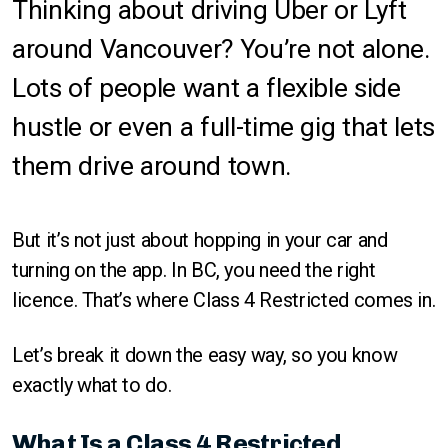
Thinking about driving Uber or Lyft
around Vancouver? You’re not alone.
Lots of people want a flexible side
hustle or even a full-time gig that lets
them drive around town.
But it’s not just about hopping in your car and
turning on the app. In BC, you need the right
licence. That’s where Class 4 Restricted comes in.
Let’s break it down the easy way, so you know
exactly what to do.
What Is a Class 4 Restricted