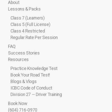
About
Lessons & Packs
Class 7 (Learners)
Class 5 (Full License)
Class 4 Restricted
Regular Rate Per Session
FAQ
Success Stories
Resources
Practice Knowledge Test
Book Your Road Test!
Blogs & Vlogs
ICBC Code of Conduct
Division 27 — Driver Training
Book Now
(604) 716-0970