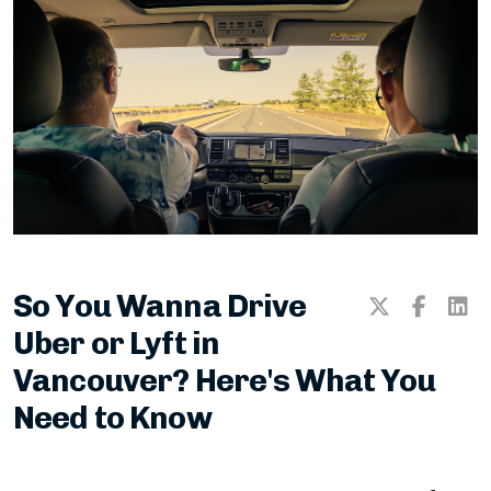
Practice Knowledge Test
Book Your Road Test!
Blogs & Vlogs
ICBC Code of Conduct
So You Wanna Drive
Division 27 — Driver Training
Uber or Lyft in
Vancouver? Here's What You
Need to Know